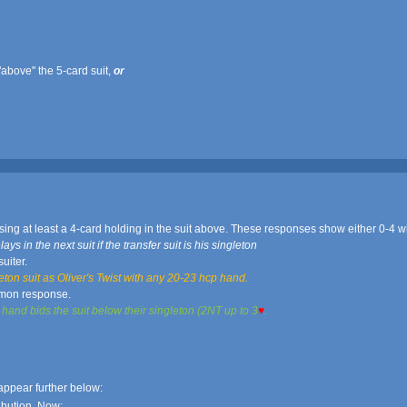
above" the 5-card suit,
or
sing at least a 4-card holding in the suit above. These responses show either 0-4 w
 in the next suit if the transfer suit is his singleton
uiter.
ton suit as Oliver's Twist with any 20-23 hcp hand.
mon response.
and bids the suit below their singleton (2NT up to 3
♥
.
ppear further below:
ibution. Now: