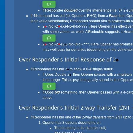
If Responder
doubled
over the interference (ie: 5+ 2-sui
If 4th-in-hand has bid (ie: Opener's RHO), then a
Pass
from Open
their values/distribution) Responder should aim to protect with 
2
♦
-(No)-2
♥
-(X)-No-(No)-???. Here Opener has effectivel
with some values as well). A Redouble suggests a Hear
2
♦
-(No)-2
♥
-(2
♠
)-No-(No)-???. Here Opener has promised 
may well pass for penalties (depending on the vulnerabili
Over Responder's Initial Response of 2
♠
If Responder has bid 2
♠
to show a 0-4 single-suiter:
If Opps Double 2
♠
, then Opener passes with a singleton
their range. This is psychologically sound in that Opps wi
If Opps
bid
something, then Opener passes with a 4-card h
above.
Over Responder's Initial 2-way Transfer (2NT 
If Responder has bid one of the 2-way transfers from 2NT up to 
Opener has 3 options depending on
Their holding in the transfer suit,