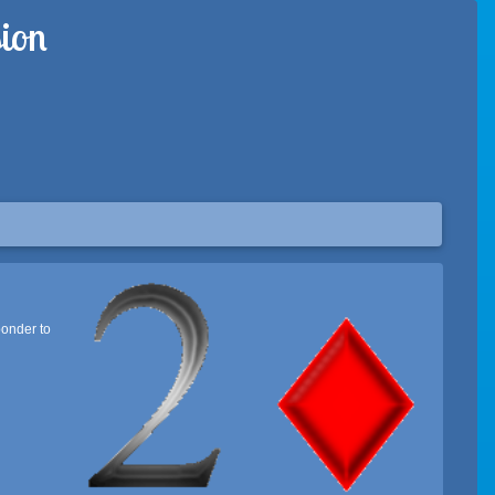
ion
ponder to