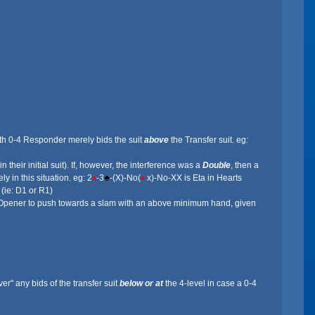
ith 0-4 Responder merely bids the suit
above
the Transfer suit. eg:
heir initial suit). If, however, the interference was a
Double
, then a
ly in this situation. eg: 2
♦
-3
♣
-(X)-No(
♦
x)-No-XX is Eta in Hearts
 (ie: D1 or R1)
 for Opener to push towards a slam with an above minimum hand, given
" any bids of the transfer suit
below or at
the 4-level in case a 0-4