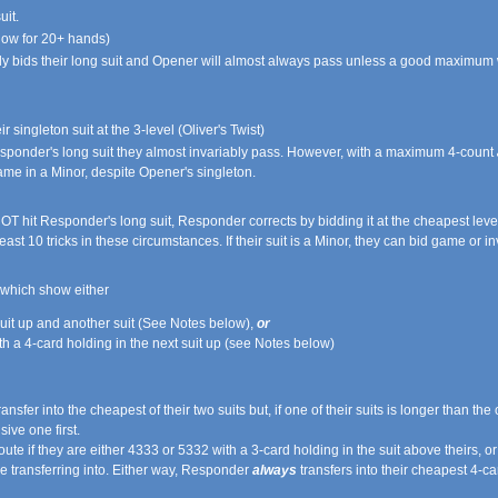
uit.
ow for 20+ hands)
 bids their long suit and Opener will almost always pass unless a good maximum wit
singleton suit at the 3-level (Oliver's Twist)
esponder's long suit they almost invariably pass. However, with a maximum 4-count
ame in a Minor, despite Opener's singleton.
T hit Responder's long suit, Responder corrects by bidding it at the cheapest level.
ast 10 tricks in these circumstances. If their suit is a Minor, they can bid game or inv
, which show either
 suit up and another suit (See Notes below),
or
h a 4-card holding in the next suit up (see Notes below)
fer into the cheapest of their two suits but, if one of their suits is longer than the o
ive one first.
e if they are either 4333 or 5332 with a 3-card holding in the suit above theirs, or 
e transferring into. Either way, Responder
always
transfers into their cheapest 4-car