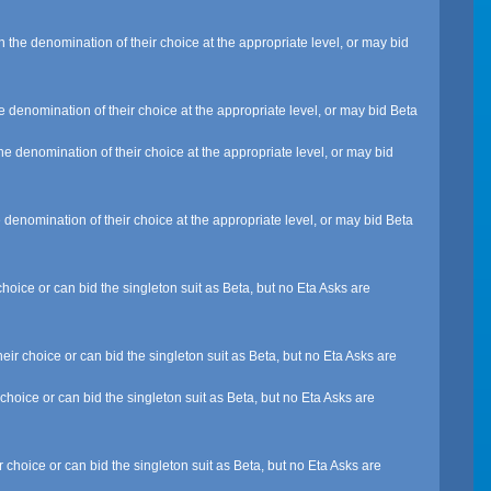
 the denomination of their choice at the appropriate level, or may bid
e denomination of their choice at the appropriate level, or may bid Beta
e denomination of their choice at the appropriate level, or may bid
 denomination of their choice at the appropriate level, or may bid Beta
hoice or can bid the singleton suit as Beta, but no Eta Asks are
ir choice or can bid the singleton suit as Beta, but no Eta Asks are
choice or can bid the singleton suit as Beta, but no Eta Asks are
 choice or can bid the singleton suit as Beta, but no Eta Asks are