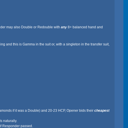
ponder may also Double or Redouble with
any
8+ balanced hand and
g and this is Gamma in the suit or, with a singleton in the transfer suit,
r Diamonds if it was a Double) and 20-23 HCP, Opener bids their
cheapest
 naturally.
 if Responder passed.