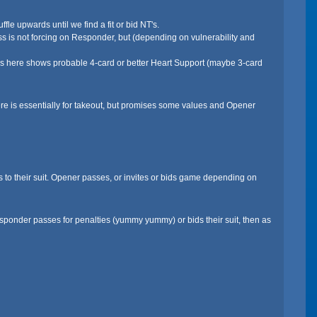
le upwards until we find a fit or bid NT's.
ss is not forcing on Responder, but (depending on vulnerability and
ss here shows probable 4-card or better Heart Support (maybe 3-card
e is essentially for takeout, but promises some values and Opener
to their suit. Opener passes, or invites or bids game depending on
Responder passes for penalties (yummy yummy) or bids their suit, then as