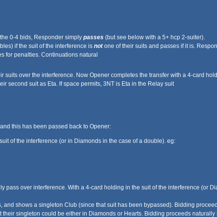
 the 0-4 bids, Responder simply
passes
(but see below with a 5+ hcp 2-suiter).
les) if the suit of the interference is
not
one of their suits and passes if it is. Res
 for penalties. Continuations natural
ir suits over the interference. Now Opener completes the transfer with a 4-card holdin
r second suit as Eta. If space permits, 3NT is Eta in the Relay suit
 and this has been passed back to Opener:
uit of the interference (or in Diamonds in the case of a double). eg:
lly pass over interference. With a 4-card holding in the suit of the interference (o
nd shows a singleton Club (since that suit has been bypassed). Bidding proceeds
their singleton could be either in Diamonds or Hearts. Bidding proceeds naturally