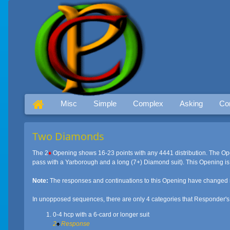
Misc
Simple
Complex
Asking
Co
Two Diamonds
The 2
♦
Opening shows 16-23 points with any 4441 distribution. The Ope
pass with a Yarborough and a long (7+) Diamond suit). This Opening is 
Note:
The responses and continuations to this Opening have changed 
In unopposed sequences, there are only 4 categories that Responder's h
0-4 hcp with a 6-card or longer suit
2
♠
Response