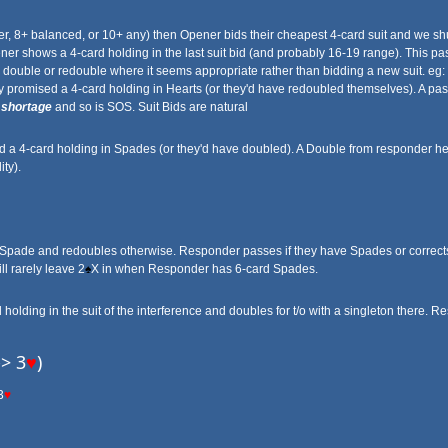
ter, 8+ balanced, or 10+ any) then Opener bids their cheapest 4-card suit and we shuff
er shows a 4-card holding in the last suit bid (and probably 16-19 range). This pa
a double or redouble where it seems appropriate rather than bidding a new suit. eg:
y promised a 4-card holding in Hearts (or they'd have redoubled themselves). A pa
t
shortage
and so is SOS. Suit Bids are natural
a 4-card holding in Spades (or they'd have doubled). A Double from responder her
ty).
 Spade and redoubles otherwise. Responder passes if they have Spades or corrects 
ll rarely leave 2
♠
X in when Responder has 6-card Spades.
olding in the suit of the interference and doubles for t/o with a singleton there. 
-> 3
♥
)
3
♥