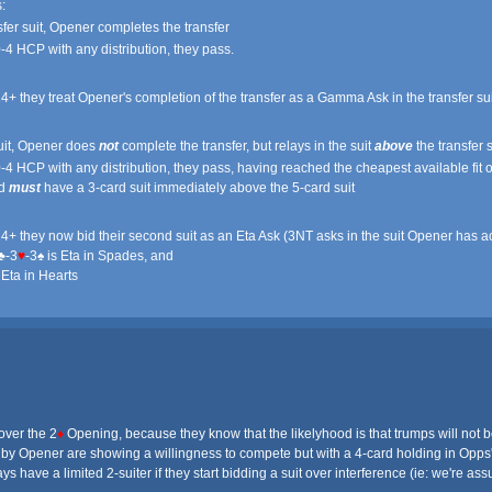
:
sfer suit, Opener completes the transfer
-4 HCP with any distribution, they pass.
14+ they treat Opener's completion of the transfer as a Gamma Ask in the transfer s
suit, Opener does
not
complete the transfer, but relays in the suit
above
the transfer s
-4 HCP with any distribution, they pass, having reached the cheapest available fit of
nd
must
have a 3-card suit immediately above the 5-card suit
14+ they now bid their second suit as an Eta Ask (3NT asks in the suit Opener has a
♣-3
♥
-3♠ is Eta in Spades, and
 Eta in Hearts
over the 2
♦
Opening, because they know that the likelyhood is that trumps will not be 
 by Opener are showing a willingness to compete but with a 4-card holding in Opps' 
 have a limited 2-suiter if they start bidding a suit over interference (ie: we're ass