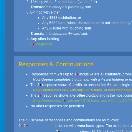
14+ hcp with a 2-suited hand (can be 4-4)
Transfer
into cheapest (normally) suit
0-4 hcp with either
Any 4333 distribution,
or
Any 5332 hand where the doubleton is not immediately "
Any 2-suiter with touching suits
Transfer
into cheapest 4+-card suit.
Any
other holding
2
♥
Response
Responses & Continuations
Responses from
2NT up to 3
♥
inclusive are all
transfers
, promi
Now Opener completes the transfer with a 4-card holding or relays
The
2
♠
response shows 0-4 with an unspecified 6+-card single-s
Now Opener bids 2NT with any 16-19 hand, or bids their single
The 2
♥
response shows
any other holding
and is the most com
Now Opener bids 2
♠
with any 16-19 hand, and with any 20-23 h
No other responses are permitted.
The full scheme of responses and continuations are as follows:
2
♦
-2
♥
is forced with
most
hand-types. The exceptions a
-2
♠
shows 16-19 and any 4441 distr