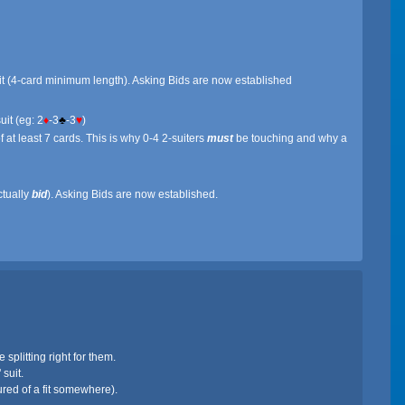
uit (4-card minimum length). Asking Bids are now established
uit (eg: 2
♦
-3
♣
-3
♥
)
 at least 7 cards. This is why 0-4 2-suiters
must
be touching and why a
ctually
bid
). Asking Bids are now established.
splitting right for them.
suit.
ured of a fit somewhere).