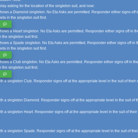
elay asking for the location of the singleton suit, and now:
hows a Diamond singleton. No Eta Asks are permitted. Responder either signs off in
eta in the singleton suit first.
hows a Heart singleton. No Eta Asks are permitted. Responder either signs off in th
n the singleton suit first.
hows a Spade singleton. No Eta Asks are permitted. Responder either signs off in th
eta in the singleton suit first.
hows a Club singleton. No Eta Asks are permitted. Responder either signs off in the
n the singleton suit first.
 singleton Club. Responder signs off at the appropriate level in the suit of their c
a singleton Diamond. Responder signs off at the appropriate level in the suit of the
 singleton Heart. Responder signs off at the appropriate level in the suit of their 
a singleton Spade. Responder signs off at the appropriate level in the suit of their