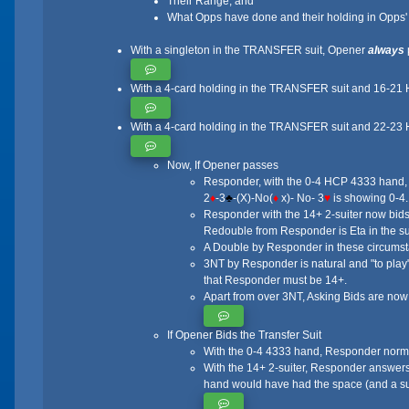
Their Range, and
What Opps have done and their holding in Opps' s
With a singleton in the TRANSFER suit, Opener
always
With a 4-card holding in the TRANSFER suit and 16-21 HC
With a 4-card holding in the TRANSFER suit and 22-23 
Now, If Opener passes
Responder, with the 0-4 HCP 4333 hand, in
2
♦
-3
♣
-(X)-No(
♦
x)- No- 3
♥
is showing 0-4.
Responder with the 14+ 2-suiter now bids
Redouble from Responder is Eta in the su
A Double by Responder in these circumstanc
3NT by Responder is natural and "to play"
that Responder must be 14+.
Apart from over 3NT, Asking Bids are now
If Opener Bids the Transfer Suit
With the 0-4 4333 hand, Responder norm
With the 14+ 2-suiter, Responder answers
hand would have had the space (and a su