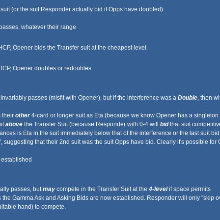
uit (or the suit Responder actually bid if Opps have doubled)
passes, whatever their range
P, Opener bids the Transfer suit at the cheapest level.
HCP, Opener doubles or redoubles.
variably passes (misfit with Opener), but if the interference was a
Double
, then w
 their
other
4-card or longer suit as Eta (because we know Opener has a singleton in t
it
above
the Transfer Suit (because Responder with 0-4 will
bid
that suit competitive
es is Eta in the suit immediately below that of the interference or the last suit bid
, suggesting that their 2nd suit was the suit Opps have bid. Clearly it's possible
 established
ally passes, but
may
compete in the Transfer Suit at the
4-level
if space permits
 the Gamma Ask and Asking Bids are now established. Responder will only "skip over
itable hand) to compete.