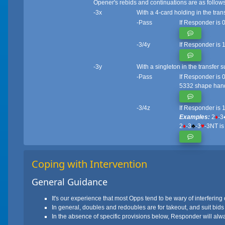
Opener's rebids and continuations are as follows
-3x
With a 4-card holding in the tran
-Pass
If Responder is 0
-3/4y
If Responder is 
-3y
With a singleton in the transfer 
-Pass
If Responder is 0
5332 shape ha
-3/4z
If Responder is 
Examples:
2
♦
-3
2
♦
-3
♣
-3
♥
-3NT is
Coping with Intervention
General Guidance
It's our experience that most Opps tend to be wary of interfering 
In general, doubles and redoubles are for takeout, and suit bids
In the absence of specific provisions below, Responder will always