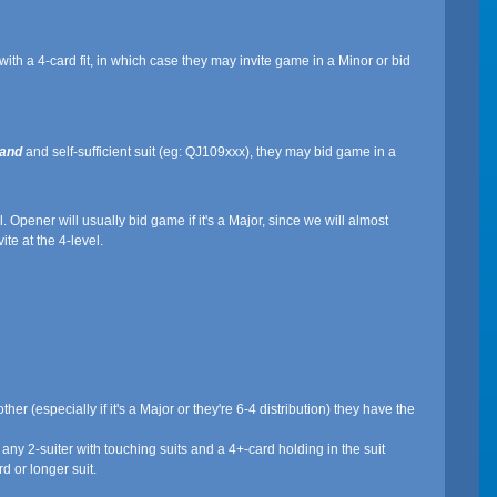
h a 4-card fit, in which case they may invite game in a Minor or bid
and
and self-sufficient suit (eg: QJ109xxx), they may bid game in a
 Opener will usually bid game if it's a Major, since we will almost
ite at the 4-level.
ther (especially if it's a Major or they're 6-4 distribution) they have the
any 2-suiter with touching suits and a 4+-card holding in the suit
d or longer suit.