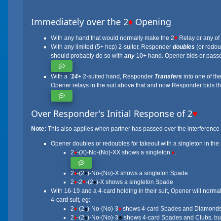
Immediately over the 2
♦
Opening
With any hand that would normally make the 2
♥
Relay or any of
With any limited (5+ hcp) 2-suiter, Responder
doubles
(or redoub
should probably do so with
any
10+ hand. Opener bids or passes
With a
`14+
2-suited hand, Responder
Transfers
into one of the
Opener relays in the suit above that and now Responder bids thei
Over Responder's Initial Response of 2
♥
Note:
This also applies when partner has passed over the interference
Opener doubles or redoubles for takeout with a singleton in the s
2
♦
-(X)-No-(No)-XX shows a singleton
♦
.
2
♦
-(2
♠
)-No-(No)-X shows a singleton Spade
2
♦
-2
♥
-(2
♠
)-X shows a singleton Spade
With 16-19 and a 4-card holding in their suit, Opener will norma
4-card suit, eg:
2
♦
-(2
♠
)-No-(No)-3
♦
shows 4-card Spades and Diamonds, a
2
♦
-(2
♠
)-No-(No)-3
♣
shows 4-card Spades and Clubs, but 