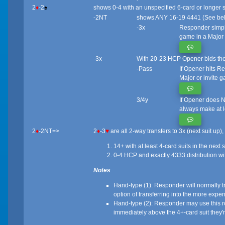
2
♦
-2
♠
shows 0-4 with an unspecified 6-card or longer s
-2NT
shows ANY 16-19 4441 (See bel
-3x
Responder simply
game in a Major
-3x
With 20-23 HCP Opener bids their 
-Pass
If Opener hits R
Major or invite g
3/4y
If Opener does NO
always make at le
2
♦
-2NT=>
2
♦
-3
♥
are all 2-way transfers to 3x (next suit up)
14+ with at least 4-card suits in the next
0-4 HCP and exactly 4333 distribution wit
Notes
Hand-type (1): Responder will normally trans
option of transferring into the more expens
Hand-type (2): Responder may use this rout
immediately above the 4+-card suit they'r