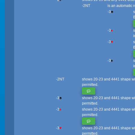
-2NT
is an automatic r
-3
♣
s
B
-3
♦
s
i
-3
♥
s
B
-3
♠
s
i
-2NT
shows 20-23 and 4441 shape with a
permitted.
-3
♣
shows 20-23 and 4441 shape with 
permitted.
-3
♦
shows 20-23 and 4441 shape with a
permitted.
-3
♥
shows 20-23 and 4441 shape with 
permitted.