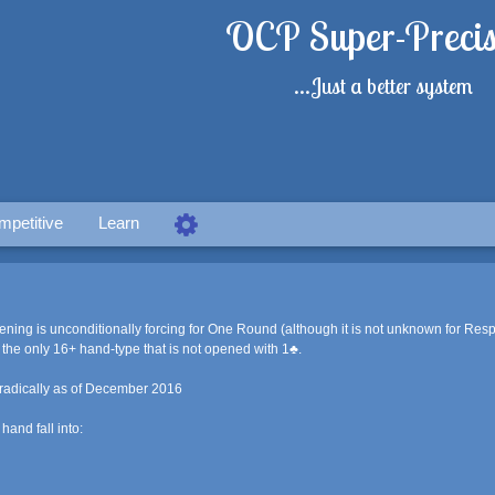
OCP Super-Precis
...Just a better system
mpetitive
Learn
ning is unconditionally forcing for One Round (although it is not unknown for Res
the only 16+ hand-type that is not opened with 1♣.
radically as of December 2016
and fall into: