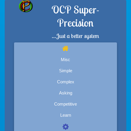
OCP Super-
Precision
...Just a better system
Misc
Simple
Complex
Asking
Competitive
Learn