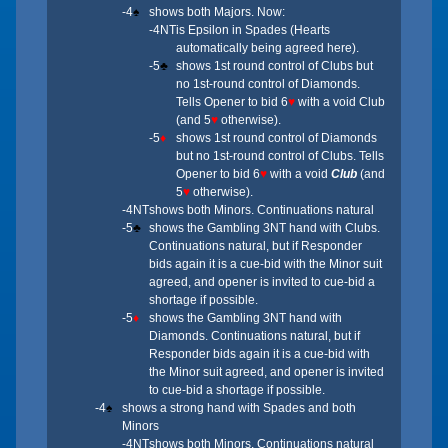
-4
♠
shows both Majors. Now:
-4NT
is Epsilon in Spades (Hearts
automatically being agreed here).
-5
♣
shows 1st round control of Clubs but
no 1st-round control of Diamonds.
Tells Opener to bid 6
♥
with a void Club
(and 5
♥
otherwise).
-5
♦
shows 1st round control of Diamonds
but no 1st-round control of Clubs. Tells
Opener to bid 6
♥
with a void
Club
(and
5
♥
otherwise).
-4NT
shows both Minors. Continuations natural
-5
♣
shows the Gambling 3NT hand with Clubs.
Continuations natural, but if Responder
bids again it is a cue-bid with the Minor suit
agreed, and opener is invited to cue-bid a
shortage if possible.
-5
♦
shows the Gambling 3NT hand with
Diamonds. Continuations natural, but if
Responder bids again it is a cue-bid with
the Minor suit agreed, and opener is invited
to cue-bid a shortage if possible.
-4
♠
shows a strong hand with Spades and both
Minors
-4NT
shows both Minors. Continuations natural