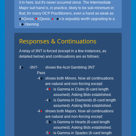
it in here, but it's never occurred since. The Intermediate
Major suit hand is, in practice, likely to be sub-minimum in
that, for many OCP Practitioners, even a hand as weak as
♠
AQxxxx,
♥
KQxxxx,
♦
-,
♣
x is arguably worth upgrading to a
1
♣
Opening
Responses & Continuations
A relay of 3NT is forced (except in a few instances, as
detailed below) and continuations are as follows:
3
♠
-3NT
-
shows the Acol Gambling 3NT
Pass
-4
♣
shows both Minors. Now all continuations
are natural and non-forcing except:
-4
♥
is Gamma in Clubs (6-card length
assumed). Asking Bids established.
-4
♠
is Gamma in Diamonds (6-card length
assumed). Asking Bids established.
-4
♦
shows both Majors. Now all continuations
are natural and non-forcing except:
-5
♣
is Gamma in Hearts (6-card length
assumed). Asking Bids established.
-5
♦
is Gamma in Spades (6-card length