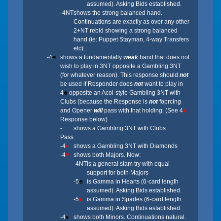
assumed). Asking Bids established.
-4NT
shows the strong balanced hand.
Continuations are exactly as over any other
2+NT rebid showing a strong balanced
hand (ie: Puppet Stayman, 4-way Transfers
etc).
-4
♣
shows a fundamentally
weak
hand that does not
wish to play in 3NT opposite a Gambling 3NT
(for whatever reason). This response should
not
be used if Responder does
not
want to play in
4
♣
opposite an Acol-style Gambling 3NT with
Clubs (because the Response is
not
foprcing
and Opener
will
pass with that holding. (See 4
♦
Response below)
-
shows a Gambling 3NT with Clubs
Pass
-4
♦
shows a Gambling 3NT with Diamonds
-4
♥
shows both Majors. Now:
-4NT
is a general slam try with equal
support for both Majors
-5
♣
is Gamma in Hearts (6-card length
assumed). Asking Bids established.
-5
♦
is Gamma in Spades (6-card length
assumed). Asking Bids established.
-4
♠
shows both Minors. Continuations natural.