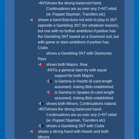
-4NT
shows the strong balanced hand.
Continuations are as over any 2+NT rebid
(ie: Puppet Stayman, Transfers etc)
-4
♦
shows a hand that does not wish to play in 3NT
opposite a Gambling 3NT (for whatever reason),
but one with no further ambitions if partner has
the Gambling 3NT based on a Diamond suit, but
with game or slam ambitions if partner has
Clubs.
-
shows a Gambling 3NT with Diamonds
Pass
-4
♥
shows both Majors. Now:
-4NT
is a general slam try with equal
support for both Majors
-5
♣
is Gamma in Hearts (6-card length
assumed). Asking Bids established.
-5
♦
is Gamma in Spades (6-card length
assumed). Asking Bids established.
-4
♠
shows both Minors. Continuations natural.
-4NT
shows the strong balanced hand.
Continuations are as over any 2+NT rebid
(ie: Puppet Stayman, Transfers etc)
-5
♣
shows a Gambling 3NT with Clubs
-4
♥
shows a strong hand with Hearts and both
Minors