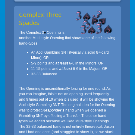
Complex Three
Spades
The Complex 3
♠
Opening is
another Multi-style Opening that shows one of the following
hand-types:
An Acol Gambling 3NT (typically a solid 8+-card
Minor), OR
5-9 points and
at least
6-6 in the Minors, OR
11-15 points and
at least
6-6 in the Majors, OR
32-33 Balanced
The Opening is unconditionally forcing for one round. As
you can imagine, this is not an opening used frequently
and 9 times out of 10 when it is used, it will be showing the
Acol-style Gambling 3NT. The original idea for the Opening
was to protect
Responder's
hand when we opened a
Gambling 3NT by effecting a Transfer. The other hand-
types we added because we liked Multi-style Openings.
The 32-33 balanced hand is not entirely theoretical. Jason
and I had one once (and struggled to show it), so we stuck