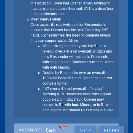
this situation. Given that Opener is very unlikely to
have
any
entry outside their suit, 3NT is a dead loss
in these circumstances.
Over Intervention
:
Once again, it's relatively safe for Responder to
assume that Opener has the Acol Gambling 3NT
hand, but needn't feel the need to compete unless
they can support
either
Minor.
With a strong hand they can bid 5
♣
as a
takeout over a 4-level overcall by Opps and
now Responder will correct to Diamonds
with single-suited Diamonds suit or to Hearts
with both Majors.
Double by Responder over an overcall is
100% for
Penalties
and Opener should
not
compete further.
4NT over a 4-level overcall is "to play",
showing a 19+ balanced hand with a good
double-stop in Opps' suit. Opener may
convert to 5
♣
with
both
Minors, or to 5
♥
with
both Majors, but should Pass if single-suited.
Guest
Â© 2008-2022
Sign in
Register?