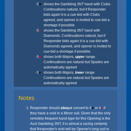
-5
♣
shows the Gambling 3NT hand with Clubs.
Continuations natural, but if Responder
bids again it is a cue-bid with Clubs
agreed, and opener is invited to cue-bid a
shortage if possible.
-5
♦
shows the Gambling 3NT hand with
Diamonds. Continuations natural, but if
Responder bids again it is a cue-bid with
Diamonds agreed, and opener is invited to
cue-bid a shortage if possible.
-5
♥
shows both Majors,
upper
range.
Continuations are natural but Spades are
automatically agreed
-5
♠
shows both Majors,
lower
range.
Continuations are natural but Spades are
automatically agreed
Notes
Responder should
always
convert to 4
♣
or 4
♦
if
they have a void in a Minor suit. Given that the only
remotely frequent hand-type for this Opening is the
Acol Gambling 3NT, it is almost a racing certainty
that Responder's void will be Opener's long suit in